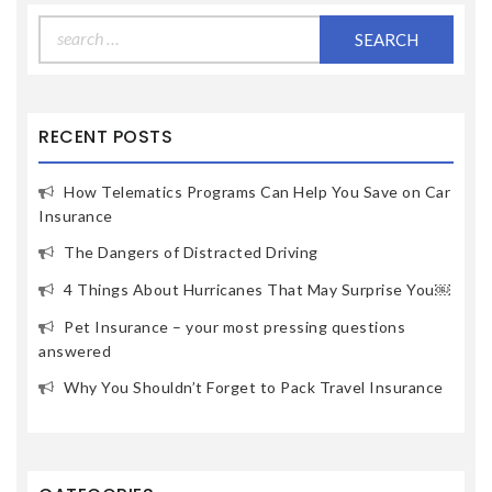
Search
for:
RECENT POSTS
How Telematics Programs Can Help You Save on Car
Insurance
The Dangers of Distracted Driving
4 Things About Hurricanes That May Surprise You￼
Pet Insurance – your most pressing questions
answered
Why You Shouldn’t Forget to Pack Travel Insurance