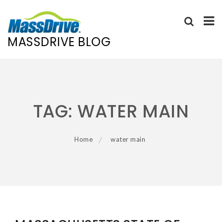
MASSDRIVE BLOG
Skip
to
content
TAG:
WATER MAIN
Home
water main