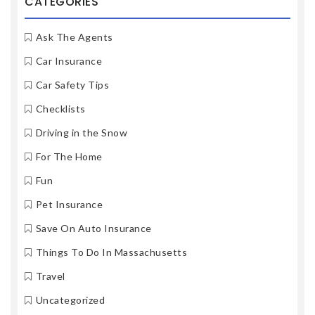
CATEGORIES
Ask The Agents
Car Insurance
Car Safety Tips
Checklists
Driving in the Snow
For The Home
Fun
Pet Insurance
Save On Auto Insurance
Things To Do In Massachusetts
Travel
Uncategorized