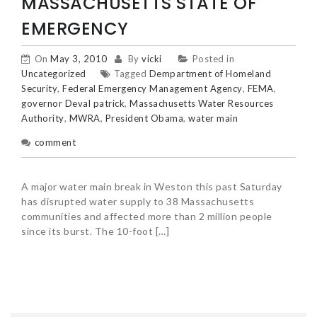
MASSACHUSETTS STATE OF
EMERGENCY
On
May 3, 2010
By
vicki
Posted in
Uncategorized
Tagged
Dempartment of Homeland
Security
,
Federal Emergency Management Agency
,
FEMA
,
governor Deval patrick
,
Massachusetts Water Resources
Authority
,
MWRA
,
President Obama
,
water main
comment
A major water main break in Weston this past Saturday
has disrupted water supply to 38 Massachusetts
communities and affected more than 2 million people
since its burst. The 10-foot […]