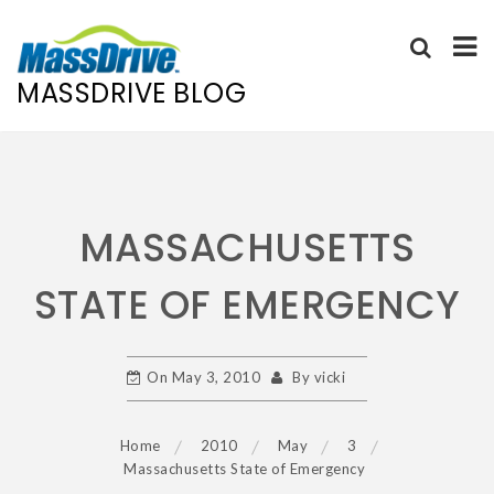
MASSDRIVE BLOG
Skip
to
content
MASSACHUSETTS
STATE OF EMERGENCY
On
May 3, 2010
By
vicki
Home
2010
May
3
Massachusetts State of Emergency