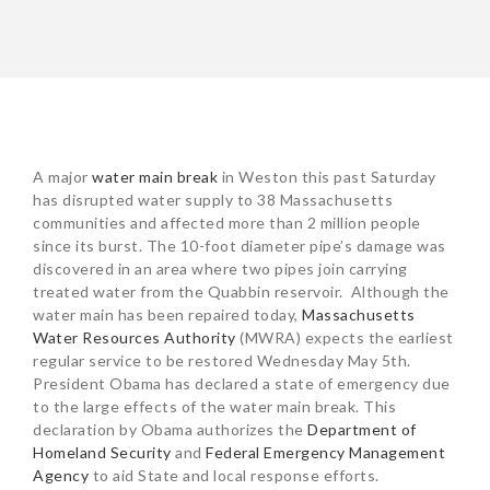
POST
A major
water main break
in Weston this past Saturday
NAVIGATION
has disrupted water supply to 38 Massachusetts
communities and affected more than 2 million people
since its burst. The 10-foot diameter pipe’s damage was
discovered in an area where two pipes join carrying
treated water from the Quabbin reservoir. Although the
water main has been repaired today,
Massachusetts
Water Resources Authority
(MWRA) expects the earliest
regular service to be restored Wednesday May 5th.
President Obama has declared a state of emergency due
to the large effects of the water main break. This
declaration by Obama authorizes the
Department of
Homeland Security
and
Federal Emergency Management
Agency
to aid State and local response efforts.