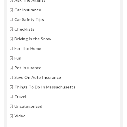
Ask The Agents
Car Insurance
Car Safety Tips
Checklists
Driving in the Snow
For The Home
Fun
Pet Insurance
Save On Auto Insurance
Things To Do In Massachusetts
Travel
Uncategorized
Video