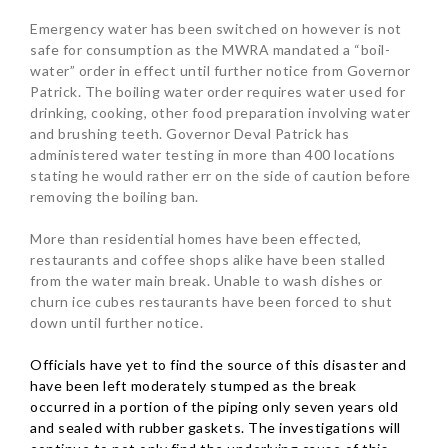
Emergency water has been switched on however is not
safe for consumption as the MWRA mandated a “boil-
water” order in effect until further notice from Governor
Patrick. The boiling water order requires water used for
drinking, cooking, other food preparation involving water
and brushing teeth.
Governor Deval Patrick has
administered water testing in more than 400 locations
stating he would rather err on the side of caution before
removing the boiling ban.
More than residential homes have been effected,
restaurants and coffee shops alike have been stalled
from the water main break. Unable to wash dishes or
churn ice cubes restaurants have been forced to shut
down until further notice.
Officials have yet to find the source of this disaster and
have been left moderately stumped as the break
occurred in a portion of the piping only seven years old
and sealed with rubber gaskets. The investigations will