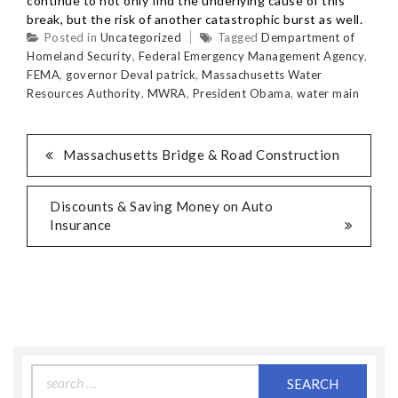
continue to not only find the underlying cause of this
break, but the risk of another catastrophic burst as well.
Posted in
Uncategorized
Tagged
Dempartment of
Homeland Security
,
Federal Emergency Management Agency
,
FEMA
,
governor Deval patrick
,
Massachusetts Water
Resources Authority
,
MWRA
,
President Obama
,
water main
Massachusetts Bridge & Road Construction
Discounts & Saving Money on Auto
Insurance
Search
for: