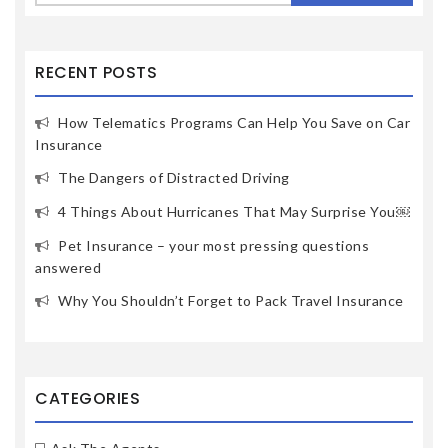
RECENT POSTS
How Telematics Programs Can Help You Save on Car
Insurance
The Dangers of Distracted Driving
4 Things About Hurricanes That May Surprise You￼
Pet Insurance – your most pressing questions
answered
Why You Shouldn’t Forget to Pack Travel Insurance
CATEGORIES