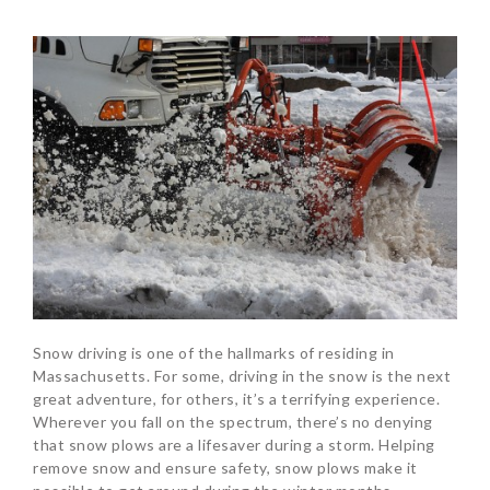
Snow driving is one of the hallmarks of residing in
Massachusetts. For some, driving in the snow is the next
great adventure, for others, it’s a terrifying experience.
Wherever you fall on the spectrum, there’s no denying
that snow plows are a lifesaver during a storm. Helping
remove snow and ensure safety, snow plows make it