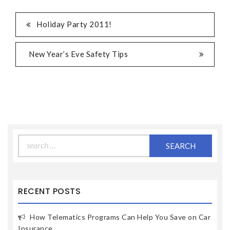
Holiday Party 2011!
New Year’s Eve Safety Tips
Search
for:
RECENT POSTS
How Telematics Programs Can Help You Save on Car
Insurance