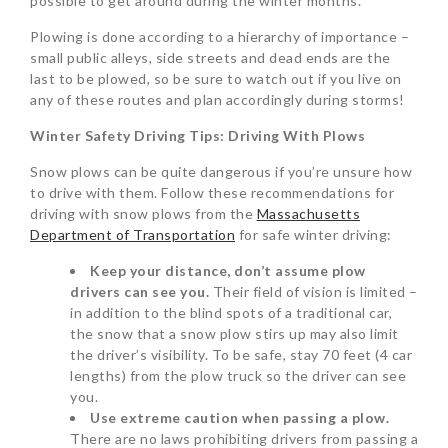
possible to get around during the winter months.
Plowing is done according to a hierarchy of importance –
small public alleys, side streets and dead ends are the
last to be plowed, so be sure to watch out if you live on
any of these routes and plan accordingly during storms!
Winter Safety Driving Tips: Driving With Plows
Snow plows can be quite dangerous if you’re unsure how
to drive with them. Follow these recommendations for
driving with snow plows from the
Massachusetts
Department of Transportation
for safe winter driving:
Keep your distance, don’t assume plow
drivers can see you.
Their field of vision is limited –
in addition to the blind spots of a traditional car,
the snow that a snow plow stirs up may also limit
the driver’s visibility. To be safe, stay 70 feet (4 car
lengths) from the plow truck so the driver can see
you.
Use extreme caution when passing a plow.
There are no laws prohibiting drivers from passing a