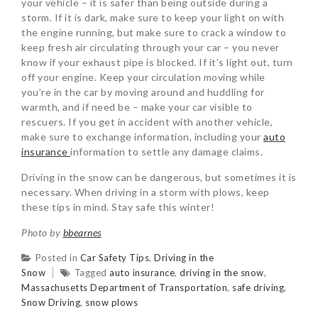
your vehicle – it is safer than being outside during a
storm. If it is dark, make sure to keep your light on with
the engine running, but make sure to crack a window to
keep fresh air circulating through your car – you never
know if your exhaust pipe is blocked. If it’s light out, turn
off your engine. Keep your circulation moving while
you’re in the car by moving around and huddling for
warmth, and if need be – make your car visible to
rescuers. If you get in accident with another vehicle,
make sure to exchange information, including your
auto
insurance
information to settle any damage claims.
Driving in the snow can be dangerous, but sometimes it is
necessary. When driving in a storm with plows, keep
these tips in mind. Stay safe this winter!
Photo by
bbearnes
Posted in
Car Safety Tips
,
Driving in the
Snow
Tagged
auto insurance
,
driving in the snow
,
Massachusetts Department of Transportation
,
safe driving
,
Snow Driving
,
snow plows