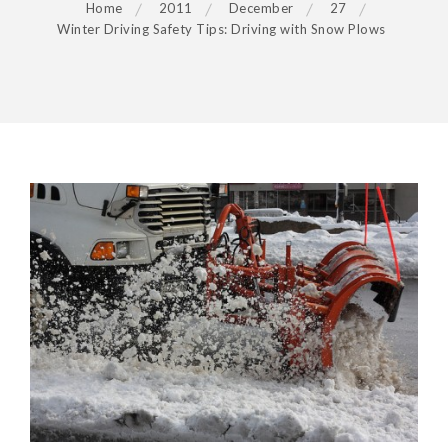
Home
2011
December
27
Winter Driving Safety Tips: Driving with Snow Plows
POST
NAVIGATION