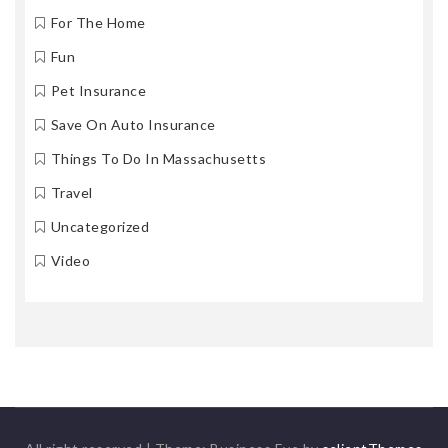
For The Home
Fun
Pet Insurance
Save On Auto Insurance
Things To Do In Massachusetts
Travel
Uncategorized
Video