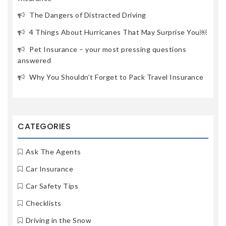
The Dangers of Distracted Driving
4 Things About Hurricanes That May Surprise You￼
Pet Insurance – your most pressing questions
answered
Why You Shouldn’t Forget to Pack Travel Insurance
CATEGORIES
Ask The Agents
Car Insurance
Car Safety Tips
Checklists
Driving in the Snow