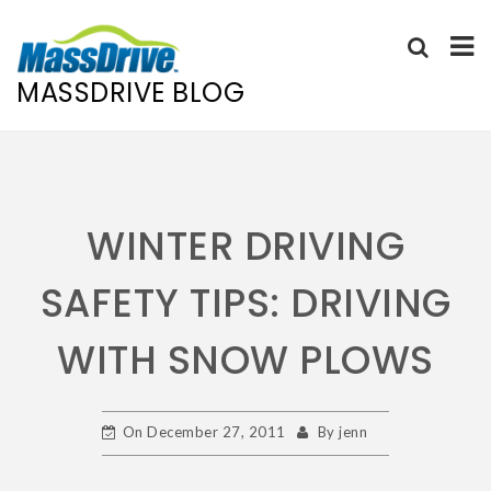
MASSDRIVE BLOG
Skip
to
content
WINTER DRIVING
SAFETY TIPS: DRIVING
WITH SNOW PLOWS
On
December 27, 2011
By
jenn