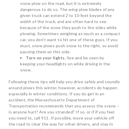
snow plow on the road, but it is extremely
dangerous to do so. The wing plow blades of any
given truck can extend 2 to 10 feet beyond the
width of the truck, and are often hard to see
because of the snow they push to the sides while
plowing. Sometimes weighing as much as a compact
car, you don’t want to hit one of these guys. If you
must, snow plows push snow to the right, so avoid
passing them on this side.
Turn on your lights.
See and be seen by
keeping your headlights on while driving in the
snow.
Following these tips will help you drive safely and soundly
around plows this winter, however, accidents do happen
especially in winter conditions. If you do get in an
accident, the Massachusetts Department of
Transportation recommends that you assess the scene –
is anyone hurt? Are you stranded? If so, or if if you feel
you need to, call 911. If possible, move your vehicle off
the road to clear the way for other drivers, and stay in