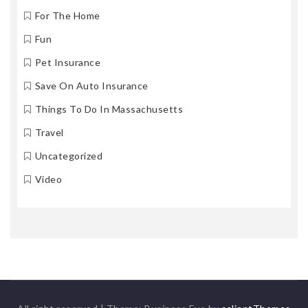
For The Home
Fun
Pet Insurance
Save On Auto Insurance
Things To Do In Massachusetts
Travel
Uncategorized
Video