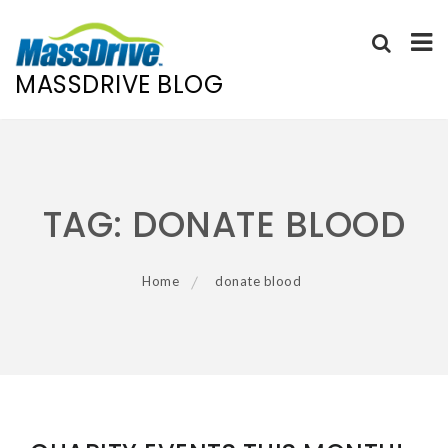
MASSDRIVE BLOG
Skip
to
content
TAG:
DONATE BLOOD
Home
donate blood