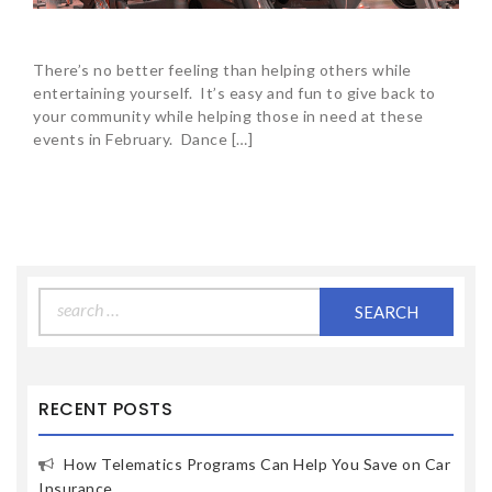
There’s no better feeling than helping others while
entertaining yourself. It’s easy and fun to give back to
your community while helping those in need at these
events in February. Dance […]
Search
for:
RECENT POSTS
How Telematics Programs Can Help You Save on Car
Insurance