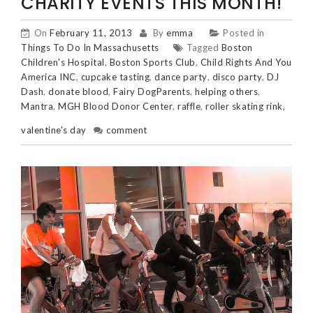
CHARITY EVENTS THIS MONTH!
On
February 11, 2013
By
emma
Posted in
Things To Do In Massachusetts
Tagged
Boston
Children's Hospital
,
Boston Sports Club
,
Child Rights And You
America INC
,
cupcake tasting
,
dance party
,
disco party
,
DJ
Dash
,
donate blood
,
Fairy DogParents
,
helping others
,
Mantra
,
MGH Blood Donor Center
,
raffle
,
roller skating rink
,
valentine's day
comment