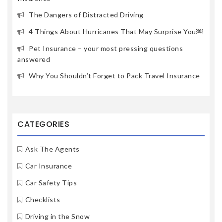
The Dangers of Distracted Driving
4 Things About Hurricanes That May Surprise You￼
Pet Insurance – your most pressing questions
answered
Why You Shouldn’t Forget to Pack Travel Insurance
CATEGORIES
Ask The Agents
Car Insurance
Car Safety Tips
Checklists
Driving in the Snow