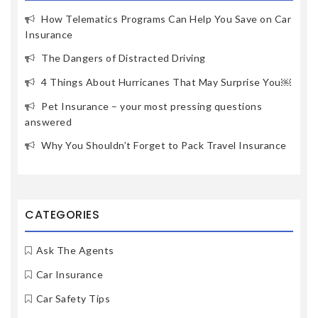
How Telematics Programs Can Help You Save on Car
Insurance
The Dangers of Distracted Driving
4 Things About Hurricanes That May Surprise You￼
Pet Insurance – your most pressing questions
answered
Why You Shouldn’t Forget to Pack Travel Insurance
CATEGORIES
Ask The Agents
Car Insurance
Car Safety Tips