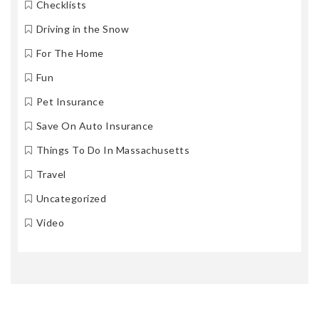
Checklists
Driving in the Snow
For The Home
Fun
Pet Insurance
Save On Auto Insurance
Things To Do In Massachusetts
Travel
Uncategorized
Video