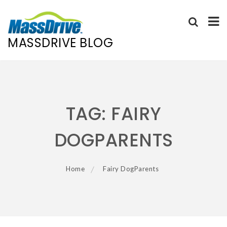
MASSDRIVE BLOG
Skip
to
content
TAG:
FAIRY
DOGPARENTS
Home
Fairy DogParents