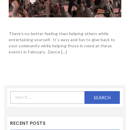
There’s no better feeling than helping others while
entertaining yourself. It’s easy and fun to give back to
your community while helping those in need at these
events in February. Dance […]
Search
for:
RECENT POSTS