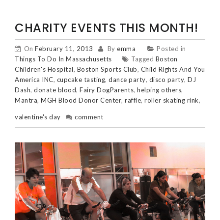
CHARITY EVENTS THIS MONTH!
On
February 11, 2013
By
emma
Posted in
Things To Do In Massachusetts
Tagged
Boston
Children's Hospital
,
Boston Sports Club
,
Child Rights And You
America INC
,
cupcake tasting
,
dance party
,
disco party
,
DJ
Dash
,
donate blood
,
Fairy DogParents
,
helping others
,
Mantra
,
MGH Blood Donor Center
,
raffle
,
roller skating rink
,
valentine's day
comment