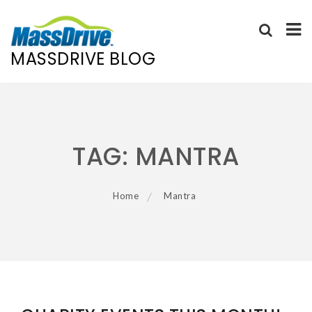
MASSDRIVE BLOG
Skip
to
content
TAG:
MANTRA
Home
Mantra