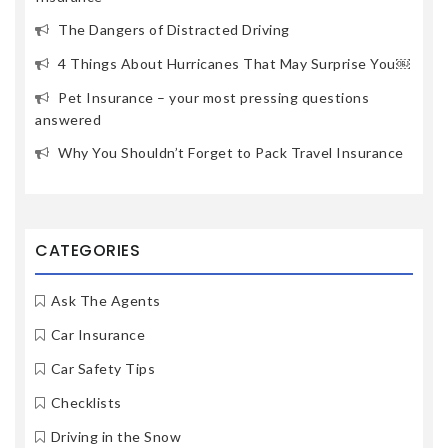
The Dangers of Distracted Driving
4 Things About Hurricanes That May Surprise You￼
Pet Insurance – your most pressing questions
answered
Why You Shouldn’t Forget to Pack Travel Insurance
CATEGORIES
Ask The Agents
Car Insurance
Car Safety Tips
Checklists
Driving in the Snow