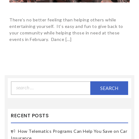
There’s no better feeling than helping others while
entertaining yourself. It’s easy and fun to give back to
your community while helping those in need at these
events in February. Dance […]
Search
for:
RECENT POSTS
How Telematics Programs Can Help You Save on Car
Insurance