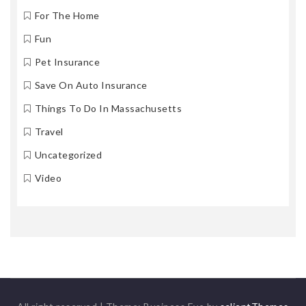
For The Home
Fun
Pet Insurance
Save On Auto Insurance
Things To Do In Massachusetts
Travel
Uncategorized
Video