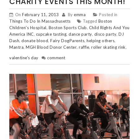
CHARITY EVENTS THIS MONTH!
On
February 11, 2013
By
emma
Posted in
Things To Do In Massachusetts
Tagged
Boston
Children's Hospital
,
Boston Sports Club
,
Child Rights And You
America INC
,
cupcake tasting
,
dance party
,
disco party
,
DJ
Dash
,
donate blood
,
Fairy DogParents
,
helping others
,
Mantra
,
MGH Blood Donor Center
,
raffle
,
roller skating rink
,
valentine's day
comment