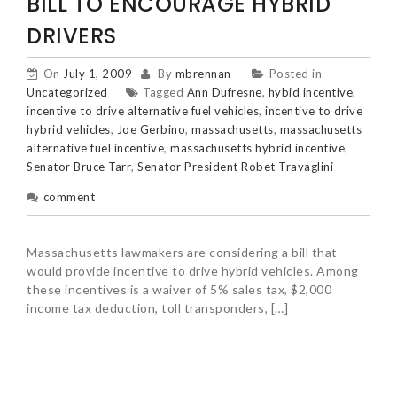
BILL TO ENCOURAGE HYBRID
DRIVERS
On
July 1, 2009
By
mbrennan
Posted in
Uncategorized
Tagged
Ann Dufresne
,
hybid incentive
,
incentive to drive alternative fuel vehicles
,
incentive to drive
hybrid vehicles
,
Joe Gerbino
,
massachusetts
,
massachusetts
alternative fuel incentive
,
massachusetts hybrid incentive
,
Senator Bruce Tarr
,
Senator President Robet Travaglini
comment
Massachusetts lawmakers are considering a bill that
would provide incentive to drive hybrid vehicles. Among
these incentives is a waiver of 5% sales tax, $2,000
income tax deduction, toll transponders, […]