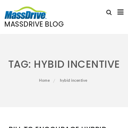
MASSDRIVE BLOG
Skip
to
content
TAG:
HYBID INCENTIVE
Home
hybid incentive