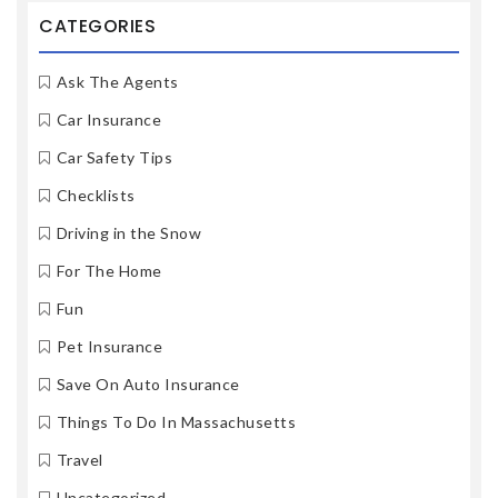
CATEGORIES
Ask The Agents
Car Insurance
Car Safety Tips
Checklists
Driving in the Snow
For The Home
Fun
Pet Insurance
Save On Auto Insurance
Things To Do In Massachusetts
Travel
Uncategorized