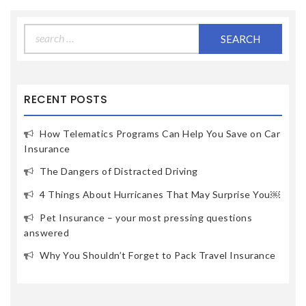
Search
for:
RECENT POSTS
How Telematics Programs Can Help You Save on Car
Insurance
The Dangers of Distracted Driving
4 Things About Hurricanes That May Surprise You￼
Pet Insurance – your most pressing questions
answered
Why You Shouldn’t Forget to Pack Travel Insurance