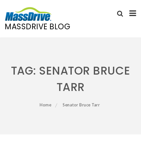
MASSDRIVE BLOG
Skip
to
content
TAG:
SENATOR BRUCE
TARR
Home
Senator Bruce Tarr