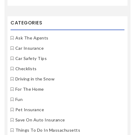
CATEGORIES
Ask The Agents
Car Insurance
Car Safety Tips
Checklists
Driving in the Snow
For The Home
Fun
Pet Insurance
Save On Auto Insurance
Things To Do In Massachusetts