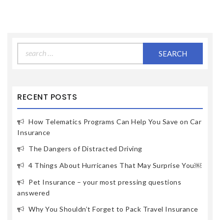
Search
for:
RECENT POSTS
How Telematics Programs Can Help You Save on Car
Insurance
The Dangers of Distracted Driving
4 Things About Hurricanes That May Surprise You￼
Pet Insurance – your most pressing questions
answered
Why You Shouldn’t Forget to Pack Travel Insurance