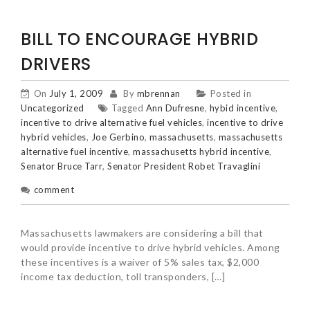
BILL TO ENCOURAGE HYBRID
DRIVERS
On
July 1, 2009
By
mbrennan
Posted in
Uncategorized
Tagged
Ann Dufresne
,
hybid incentive
,
incentive to drive alternative fuel vehicles
,
incentive to drive
hybrid vehicles
,
Joe Gerbino
,
massachusetts
,
massachusetts
alternative fuel incentive
,
massachusetts hybrid incentive
,
Senator Bruce Tarr
,
Senator President Robet Travaglini
comment
Massachusetts lawmakers are considering a bill that
would provide incentive to drive hybrid vehicles. Among
these incentives is a waiver of 5% sales tax, $2,000
income tax deduction, toll transponders, […]