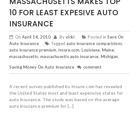
MASSACHUSETTS MAKES TOP
10 FOR LEAST EXPESIVE AUTO
INSURANCE
On
April 14, 2010
By
vicki
Posted in
Save On
Auto Insurance
Tagged
auto insurance comparisions
,
auto insurance premium
,
insure.com
,
Louisiana
,
Maine
,
massachusetts
,
massachusetts auto insurance
,
Michigan
,
Saving Money On Auto Insurance
comment
A recent survey published by Insure.com has revealed
the United States most and least expensive states for
auto insurance. The study was based on the average
auto insurance premium for […]