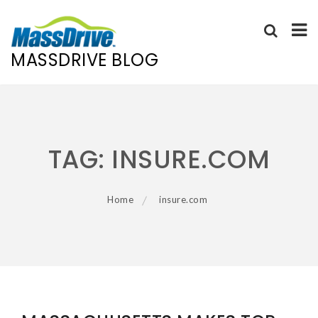
MASSDRIVE BLOG
Skip
to
content
TAG:
INSURE.COM
Home
insure.com