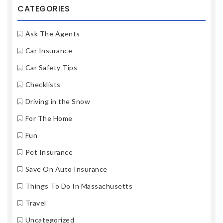
CATEGORIES
Ask The Agents
Car Insurance
Car Safety Tips
Checklists
Driving in the Snow
For The Home
Fun
Pet Insurance
Save On Auto Insurance
Things To Do In Massachusetts
Travel
Uncategorized