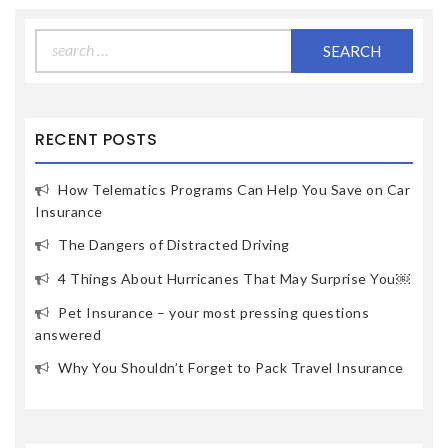
Search
for:
RECENT POSTS
How Telematics Programs Can Help You Save on Car
Insurance
The Dangers of Distracted Driving
4 Things About Hurricanes That May Surprise You￼
Pet Insurance – your most pressing questions
answered
Why You Shouldn’t Forget to Pack Travel Insurance