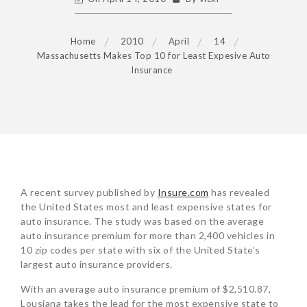
Home
2010
April
14
Massachusetts Makes Top 10 for Least Expesive Auto
Insurance
POST
A recent survey published by
Insure.com
has revealed
NAVIGATION
the United States most and least expensive states for
auto insurance. The study was based on the average
auto insurance premium for more than 2,400 vehicles in
10 zip codes per state with six of the United State’s
largest auto insurance providers.
With an average auto insurance premium of $2,510.87,
Lousiana takes the lead for the most expensive state to