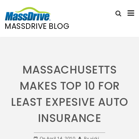
MASSDRIVE BLOG
Skip
to
content
MASSACHUSETTS
MAKES TOP 10 FOR
LEAST EXPESIVE AUTO
INSURANCE
On
April 14, 2010
By
vicki