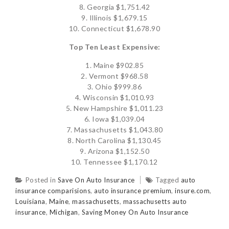
8. Georgia $1,751.42
9. Illinois $1,679.15
10. Connecticut $1,678.90
Top Ten Least Expensive:
1. Maine $902.85
2. Vermont $968.58
3. Ohio $999.86
4. Wisconsin $1,010.93
5. New Hampshire $1,011.23
6. Iowa $1,039.04
7. Massachusetts $1,043.80
8. North Carolina $1,130.45
9. Arizona $1,152.50
10. Tennessee $1,170.12
Posted in
Save On Auto Insurance
Tagged
auto
insurance comparisions
,
auto insurance premium
,
insure.com
,
Louisiana
,
Maine
,
massachusetts
,
massachusetts auto
insurance
,
Michigan
,
Saving Money On Auto Insurance