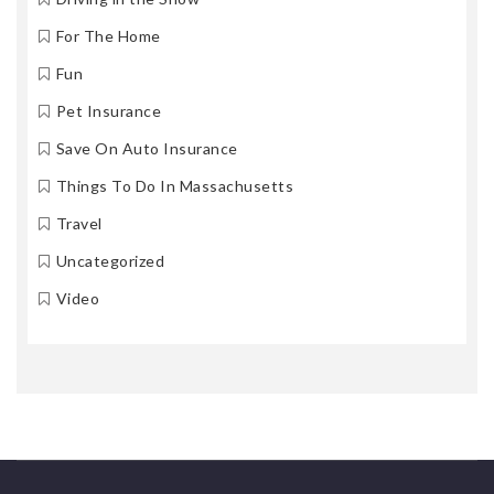
For The Home
Fun
Pet Insurance
Save On Auto Insurance
Things To Do In Massachusetts
Travel
Uncategorized
Video