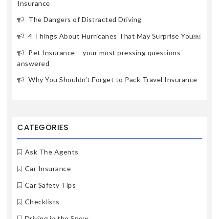
Insurance
The Dangers of Distracted Driving
4 Things About Hurricanes That May Surprise You￼
Pet Insurance – your most pressing questions
answered
Why You Shouldn’t Forget to Pack Travel Insurance
CATEGORIES
Ask The Agents
Car Insurance
Car Safety Tips
Checklists
Driving in the Snow