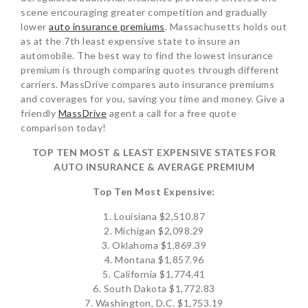
scene encouraging greater competition and gradually
lower
auto insurance premiums
. Massachusetts holds out
as at the 7th least expensive state to insure an
automobile. The best way to find the lowest insurance
premium is through comparing quotes through different
carriers. MassDrive compares auto insurance premiums
and coverages for you, saving you time and money. Give a
friendly
MassDrive
agent a call for a free quote
comparison today!
TOP TEN MOST & LEAST EXPENSIVE STATES FOR
AUTO INSURANCE & AVERAGE PREMIUM
Top Ten Most Expensive:
1. Louisiana $2,510.87
2. Michigan $2,098.29
3. Oklahoma $1,869.39
4. Montana $1,857.96
5. California $1,774.41
6. South Dakota $1,772.83
7. Washington, D.C. $1,753.19