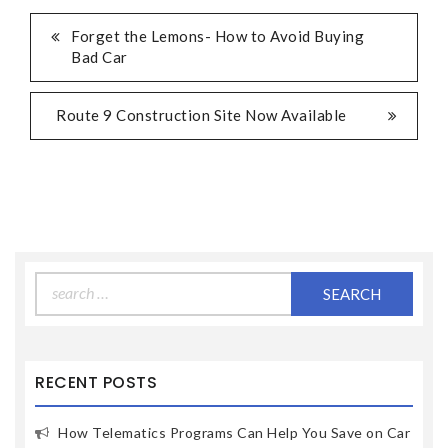
Forget the Lemons- How to Avoid Buying
Bad Car
Route 9 Construction Site Now Available
Search
for:
RECENT POSTS
How Telematics Programs Can Help You Save on Car