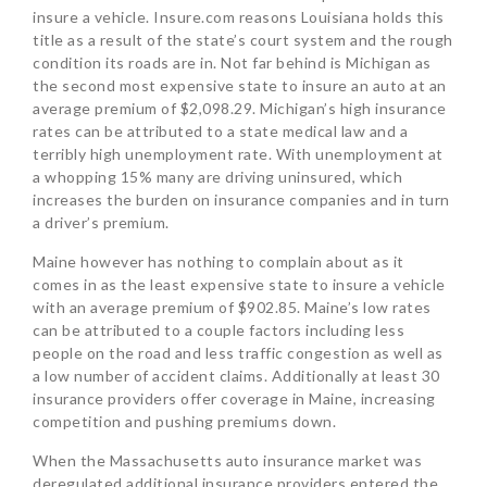
insure a vehicle. Insure.com reasons Louisiana holds this
title as a result of the state’s court system and the rough
condition its roads are in. Not far behind is Michigan as
the second most expensive state to insure an auto at an
average premium of $2,098.29. Michigan’s high insurance
rates can be attributed to a state medical law and a
terribly high unemployment rate. With unemployment at
a whopping 15% many are driving uninsured, which
increases the burden on insurance companies and in turn
a driver’s premium.
Maine however has nothing to complain about as it
comes in as the least expensive state to insure a vehicle
with an average premium of $902.85. Maine’s low rates
can be attributed to a couple factors including less
people on the road and less traffic congestion as well as
a low number of accident claims. Additionally at least 30
insurance providers offer coverage in Maine, increasing
competition and pushing premiums down.
When the Massachusetts auto insurance market was
deregulated additional insurance providers entered the